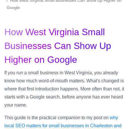
How West Virginia Small Businesses Can Show Up Higher on
Google
How West Virginia Small
Businesses Can Show Up
Higher on Google
If you run a small business in West Virginia, you already
know how much word-of-mouth matters. What's changed is
where that first introduction happens. More often than not, it
starts with a Google search, before anyone has ever heard
your name.
This guide is the practical companion to my post on
why
local SEO matters for small businesses in Charleston and