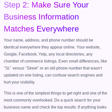
Step 2: Make Sure Your
Business Information
Matches Everywhere
Your name, address, and phone number should be
identical everywhere they appear online. Your website,
Google, Facebook, Yelp, any local directories, any
chamber of commerce listings. Even small differences, like
"St." versus "Street" or an old phone number that wasn't
updated on one listing, can confuse search engines and
hurt your visibility.
This is one of the simplest things to get right and one of the
most commonly overlooked. Do a quick search for your
business name and check the top results. If anything looks