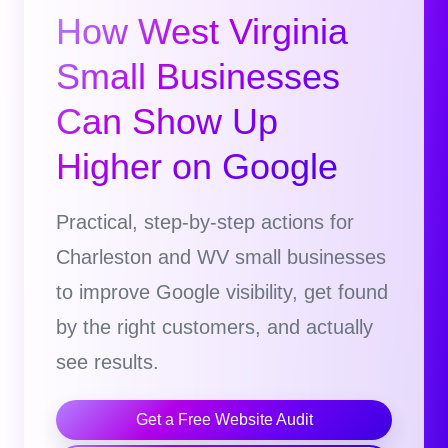
How West Virginia
Small Businesses
Can Show Up
Higher on Google
Practical, step-by-step actions for
Charleston and WV small businesses
to improve Google visibility, get found
by the right customers, and actually
see results.
Get a Free Website Audit