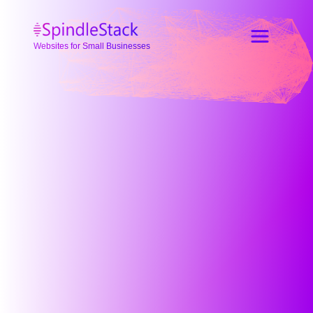
Websites for Small Businesses