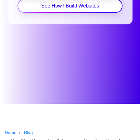
See How I Build Websites
Home
Blog