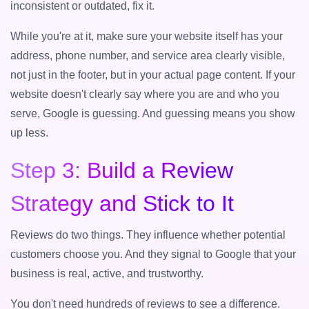
inconsistent or outdated, fix it.
While you're at it, make sure your website itself has your
address, phone number, and service area clearly visible,
not just in the footer, but in your actual page content. If your
website doesn't clearly say where you are and who you
serve, Google is guessing. And guessing means you show
up less.
Step 3: Build a Review
Strategy and Stick to It
Reviews do two things. They influence whether potential
customers choose you. And they signal to Google that your
business is real, active, and trustworthy.
You don't need hundreds of reviews to see a difference.