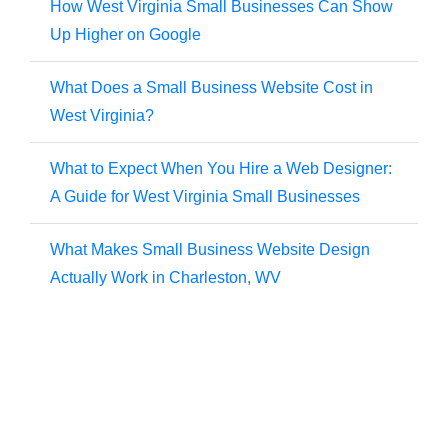
How West Virginia Small Businesses Can Show
Up Higher on Google
What Does a Small Business Website Cost in
West Virginia?
What to Expect When You Hire a Web Designer:
A Guide for West Virginia Small Businesses
What Makes Small Business Website Design
Actually Work in Charleston, WV