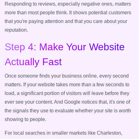
Responding to reviews, especially negative ones, matters
more than most people think. It shows potential customers
that you're paying attention and that you care about your
reputation.
Step 4: Make Your Website
Actually Fast
Once someone finds your business online, every second
matters. If your website takes more than a few seconds to
load, a significant portion of visitors will leave before they
ever see your content. And Google notices that, it's one of
the signals they use to evaluate whether your site is worth
showing to people.
For local searches in smaller markets like Charleston,