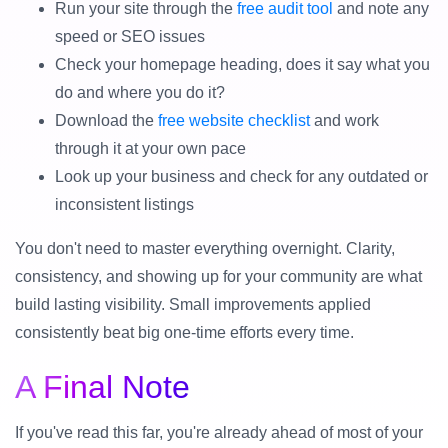
Run your site through the
free audit tool
and note any
speed or SEO issues
Check your homepage heading, does it say what you
do and where you do it?
Download the
free website checklist
and work
through it at your own pace
Look up your business and check for any outdated or
inconsistent listings
You don't need to master everything overnight. Clarity,
consistency, and showing up for your community are what
build lasting visibility. Small improvements applied
consistently beat big one-time efforts every time.
A Final Note
If you've read this far, you're already ahead of most of your