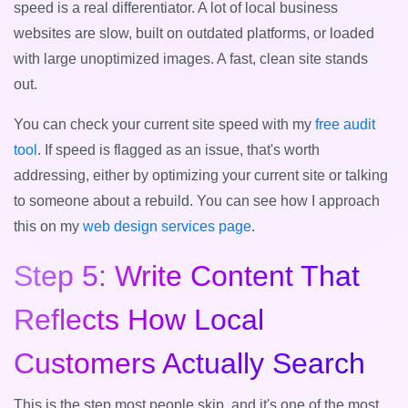
speed is a real differentiator. A lot of local business
websites are slow, built on outdated platforms, or loaded
with large unoptimized images. A fast, clean site stands
out.
You can check your current site speed with my
free audit
tool
. If speed is flagged as an issue, that's worth
addressing, either by optimizing your current site or talking
to someone about a rebuild. You can see how I approach
this on my
web design services page
.
Step 5: Write Content That
Reflects How Local
Customers Actually Search
This is the step most people skip, and it's one of the most