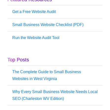
Get a Free Website Audit
Small Business Website Checklist (PDF)
Run the Website Audit Tool
Top Posts
The Complete Guide to Small Business
Websites in West Virginia
Why Every Small Business Website Needs Local
SEO (Charleston WV Edition)