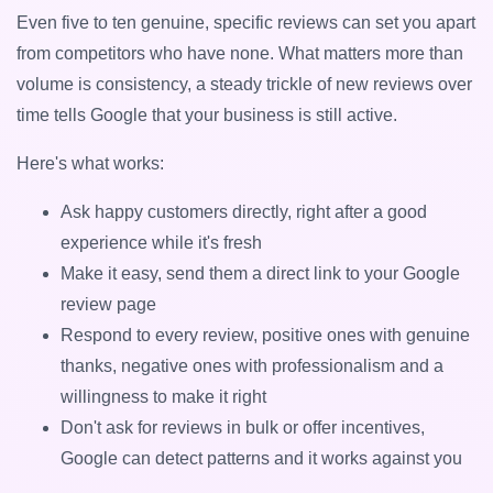
Even five to ten genuine, specific reviews can set you apart
from competitors who have none. What matters more than
volume is consistency, a steady trickle of new reviews over
time tells Google that your business is still active.
Here's what works:
Ask happy customers directly, right after a good
experience while it's fresh
Make it easy, send them a direct link to your Google
review page
Respond to every review, positive ones with genuine
thanks, negative ones with professionalism and a
willingness to make it right
Don't ask for reviews in bulk or offer incentives,
Google can detect patterns and it works against you