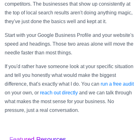
competitors. The businesses that show up consistently at
the top of local search results aren't doing anything magic,
they've just done the basics well and kept at it.
Start with your Google Business Profile and your website's
speed and headings. Those two areas alone will move the
needle faster than most things.
If you'd rather have someone look at your specific situation
and tell you honestly what would make the biggest
difference, that's exactly what I do. You can
run a free audit
on your own, or
reach out directly
and we can talk through
what makes the most sense for your business. No
pressure, just a real conversation.
Featured Resources