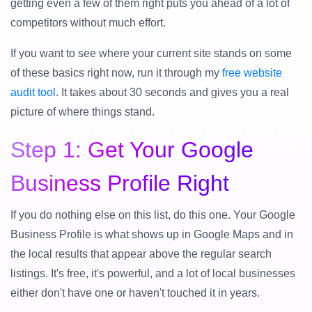
getting even a few of them right puts you ahead of a lot of
competitors without much effort.
If you want to see where your current site stands on some
of these basics right now, run it through my
free website
audit tool
. It takes about 30 seconds and gives you a real
picture of where things stand.
Step 1: Get Your Google
Business Profile Right
If you do nothing else on this list, do this one. Your Google
Business Profile is what shows up in Google Maps and in
the local results that appear above the regular search
listings. It's free, it's powerful, and a lot of local businesses
either don't have one or haven't touched it in years.