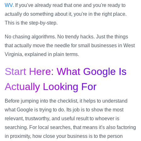
WV
. If you've already read that one and you're ready to
actually do something about it, you're in the right place.
This is the step-by-step.
No chasing algorithms. No trendy hacks. Just the things
that actually move the needle for small businesses in West
Virginia, explained in plain terms.
Start Here: What Google Is
Actually Looking For
Before jumping into the checklist, it helps to understand
what Google is trying to do. Its job is to show the most
relevant, trustworthy, and useful result to whoever is
searching. For local searches, that means it's also factoring
in proximity, how close your business is to the person