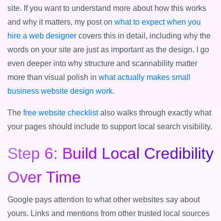
site. If you want to understand more about how this works
and why it matters, my post on
what to expect when you
hire a web designer
covers this in detail, including why the
words on your site are just as important as the design. I go
even deeper into why structure and scannability matter
more than visual polish in
what actually makes small
business website design work
.
The
free website checklist
also walks through exactly what
your pages should include to support local search visibility.
Step 6: Build Local Credibility
Over Time
Google pays attention to what other websites say about
yours. Links and mentions from other trusted local sources