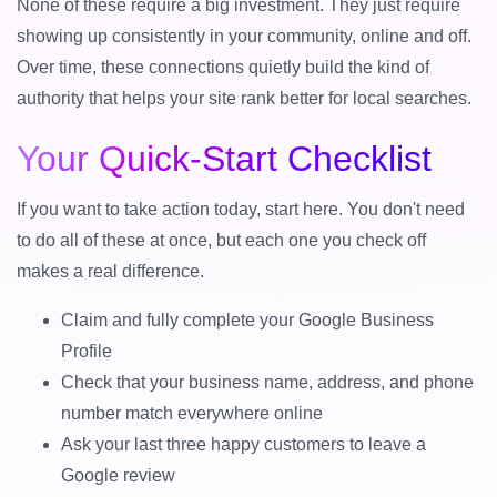
None of these require a big investment. They just require
showing up consistently in your community, online and off.
Over time, these connections quietly build the kind of
authority that helps your site rank better for local searches.
Your Quick-Start Checklist
If you want to take action today, start here. You don't need
to do all of these at once, but each one you check off
makes a real difference.
Claim and fully complete your Google Business
Profile
Check that your business name, address, and phone
number match everywhere online
Ask your last three happy customers to leave a
Google review