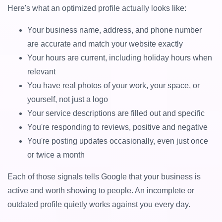
Here's what an optimized profile actually looks like:
Your business name, address, and phone number
are accurate and match your website exactly
Your hours are current, including holiday hours when
relevant
You have real photos of your work, your space, or
yourself, not just a logo
Your service descriptions are filled out and specific
You're responding to reviews, positive and negative
You're posting updates occasionally, even just once
or twice a month
Each of those signals tells Google that your business is
active and worth showing to people. An incomplete or
outdated profile quietly works against you every day.