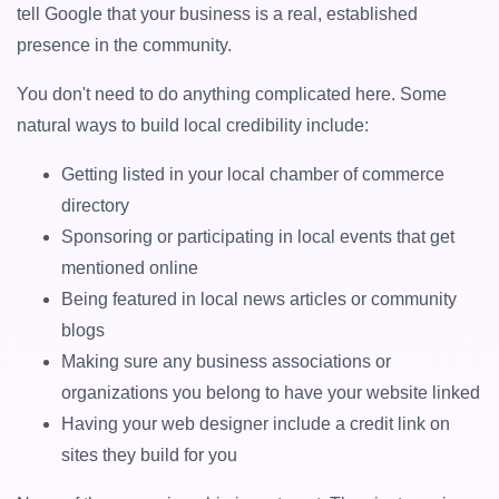
tell Google that your business is a real, established
presence in the community.
You don't need to do anything complicated here. Some
natural ways to build local credibility include:
Getting listed in your local chamber of commerce
directory
Sponsoring or participating in local events that get
mentioned online
Being featured in local news articles or community
blogs
Making sure any business associations or
organizations you belong to have your website linked
Having your web designer include a credit link on
sites they build for you