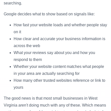
searching.
Google decides what to show based on signals like:
How fast your website loads and whether people stay
on it
How clear and accurate your business information is
across the web
What your reviews say about you and how you
respond to them
Whether your website content matches what people
in your area are actually searching for
How many other trusted websites reference or link to
yours
The good news is that most small businesses in West
Virginia aren't doing much with any of these. Which means