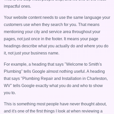
impactful ones.
Your website content needs to use the same language your
customers use when they search for you. That means
mentioning your city and service area throughout your
pages, not just once in the footer. It means your page
headings describe what you actually do and where you do
it, not just your business name.
For example, a heading that says "Welcome to Smith's
Plumbing" tells Google almost nothing useful. A heading
that says "Plumbing Repair and Installation in Charleston,
WV" tells Google exactly what you do and who to show
you to.
This is something most people have never thought about,
and it's one of the first things I look at when reviewing a