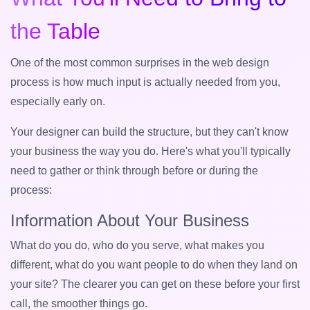
the Table
One of the most common surprises in the web design
process is how much input is actually needed from you,
especially early on.
Your designer can build the structure, but they can't know
your business the way you do. Here's what you'll typically
need to gather or think through before or during the
process:
Information About Your Business
What do you do, who do you serve, what makes you
different, what do you want people to do when they land on
your site? The clearer you can get on these before your first
call, the smoother things go.