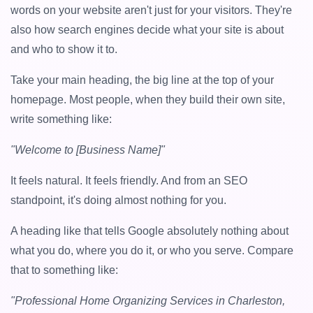
words on your website aren't just for your visitors. They're
also how search engines decide what your site is about
and who to show it to.
Take your main heading, the big line at the top of your
homepage. Most people, when they build their own site,
write something like:
"Welcome to [Business Name]"
It feels natural. It feels friendly. And from an SEO
standpoint, it's doing almost nothing for you.
A heading like that tells Google absolutely nothing about
what you do, where you do it, or who you serve. Compare
that to something like:
"Professional Home Organizing Services in Charleston,