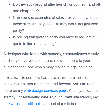
Do they stick around after launch, or do they hand off
and disappear?
Can you see examples of sites they've built, and do
those sites actually look like they work, not just look
pretty?
Is pricing transparent, or do you have to request a
quote to find out anything?
A designer who leads with strategy, communicates clearly,
and stays involved after launch is worth more to your
business than one who simply makes things look nice.
If you want to see how I approach this, from the first
conversation through launch and beyond, you can read
more on my
web design services page
. And if you want to
start by understanding where your current site stands, my
free website audit tool
is a good place to begin.