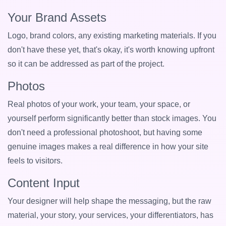
Your Brand Assets
Logo, brand colors, any existing marketing materials. If you
don't have these yet, that's okay, it's worth knowing upfront
so it can be addressed as part of the project.
Photos
Real photos of your work, your team, your space, or
yourself perform significantly better than stock images. You
don't need a professional photoshoot, but having some
genuine images makes a real difference in how your site
feels to visitors.
Content Input
Your designer will help shape the messaging, but the raw
material, your story, your services, your differentiators, has