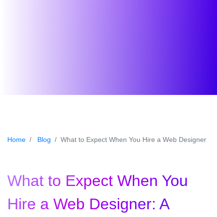
Home
Blog
What to Expect When You Hire a Web Designer
What to Expect When You
Hire a Web Designer: A