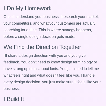
I Do My Homework
Once I understand your business, I research your market,
your competitors, and what your customers are actually
searching for online. This is where strategy happens,
before a single design decision gets made.
We Find the Direction Together
I'll share a design direction with you and you give
feedback. You don't need to know design terminology or
have strong opinions about fonts. You just need to tell me
what feels right and what doesn't feel like you. I handle
every design decision, you just make sure it feels like your
business.
I Build It