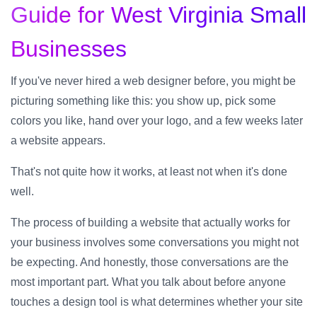
Guide for West Virginia Small
Businesses
If you've never hired a web designer before, you might be
picturing something like this: you show up, pick some
colors you like, hand over your logo, and a few weeks later
a website appears.
That's not quite how it works, at least not when it's done
well.
The process of building a website that actually works for
your business involves some conversations you might not
be expecting. And honestly, those conversations are the
most important part. What you talk about before anyone
touches a design tool is what determines whether your site