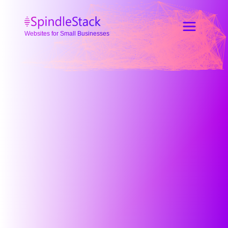
Websites for Small Businesses