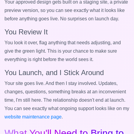
Your approved design gets built on a staging site, a private
preview version, so you can see exactly what it looks like
before anything goes live. No surprises on launch day.
You Review It
You look it over, flag anything that needs adjusting, and
give the green light. This is your chance to make sure
everything is right before the world sees it.
You Launch, and I Stick Around
Your site goes live. And then I stay involved. Updates,
changes, questions, something breaks at an inconvenient
time, I'm still here. The relationship doesn't end at launch.
You can see exactly what ongoing support looks like on my
website maintenance page
.
What You'll Need to Bring to