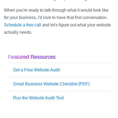
When you're ready to talk through what it would look like
for your business, I'd love to have that first conversation.
Schedule a free call
and let's figure out what your website
actually needs.
Featured Resources
Get a Free Website Audit
Small Business Website Checklist (PDF)
Run the Website Audit Tool