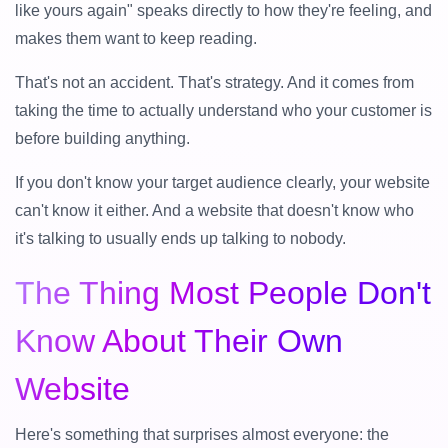
like yours again" speaks directly to how they're feeling, and
makes them want to keep reading.
That's not an accident. That's strategy. And it comes from
taking the time to actually understand who your customer is
before building anything.
If you don't know your target audience clearly, your website
can't know it either. And a website that doesn't know who
it's talking to usually ends up talking to nobody.
The Thing Most People Don't
Know About Their Own
Website
Here's something that surprises almost everyone: the