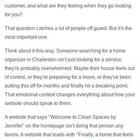
customer, and what are they feeling when they go looking
for you?
That question catches a lot of people off guard. But it's the
most important one.
Think about it this way. Someone searching for a home
organizer in Charleston isn't just looking for a service,
they're probably overwhelmed. Maybe their house feels out
of control, or they're preparing for a move, or they've been
putting this off for months and finally hit a breaking point.
That emotional context changes everything about how your
website should speak to them.
A website that says "Welcome to Clean Spaces by
Jennifer" on the homepage isn't doing that person any
favors. A website that leads with "Finally, a home that feels