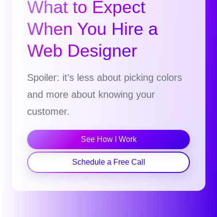
What to Expect
When You Hire a
Web Designer
Spoiler: it's less about picking colors
and more about knowing your
customer.
See How I Work
Schedule a Free Call