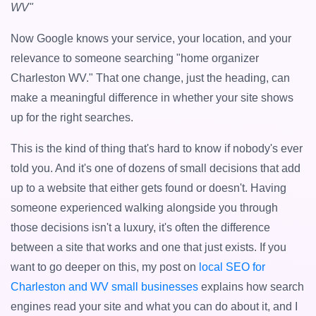
WV"
Now Google knows your service, your location, and your
relevance to someone searching "home organizer
Charleston WV." That one change, just the heading, can
make a meaningful difference in whether your site shows
up for the right searches.
This is the kind of thing that's hard to know if nobody's ever
told you. And it's one of dozens of small decisions that add
up to a website that either gets found or doesn't. Having
someone experienced walking alongside you through
those decisions isn't a luxury, it's often the difference
between a site that works and one that just exists. If you
want to go deeper on this, my post on
local SEO for
Charleston and WV small businesses
explains how search
engines read your site and what you can do about it, and I