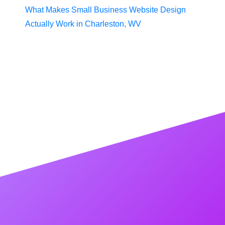
What Makes Small Business Website Design
Actually Work in Charleston, WV