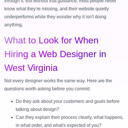
through it. But without that guidance, most people never
know what they're missing, and their website quietly
underperforms while they wonder why it isn't doing
anything.
What to Look for When
Hiring a Web Designer in
West Virginia
Not every designer works the same way. Here are the
questions worth asking before you commit:
Do they ask about your customers and goals before
talking about design?
Can they explain their process clearly, what happens,
in what order, and what's expected of you?