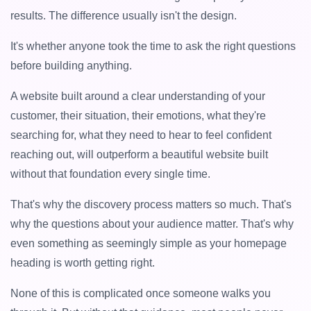
results. The difference usually isn't the design.
It's whether anyone took the time to ask the right questions
before building anything.
A website built around a clear understanding of your
customer, their situation, their emotions, what they're
searching for, what they need to hear to feel confident
reaching out, will outperform a beautiful website built
without that foundation every single time.
That's why the discovery process matters so much. That's
why the questions about your audience matter. That's why
even something as seemingly simple as your homepage
heading is worth getting right.
None of this is complicated once someone walks you