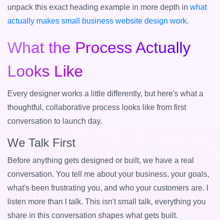
unpack this exact heading example in more depth in
what
actually makes small business website design work
.
What the Process Actually
Looks Like
Every designer works a little differently, but here's what a
thoughtful, collaborative process looks like from first
conversation to launch day.
We Talk First
Before anything gets designed or built, we have a real
conversation. You tell me about your business, your goals,
what's been frustrating you, and who your customers are. I
listen more than I talk. This isn't small talk, everything you
share in this conversation shapes what gets built.