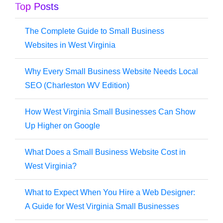
Top Posts
The Complete Guide to Small Business
Websites in West Virginia
Why Every Small Business Website Needs Local
SEO (Charleston WV Edition)
How West Virginia Small Businesses Can Show
Up Higher on Google
What Does a Small Business Website Cost in
West Virginia?
What to Expect When You Hire a Web Designer:
A Guide for West Virginia Small Businesses