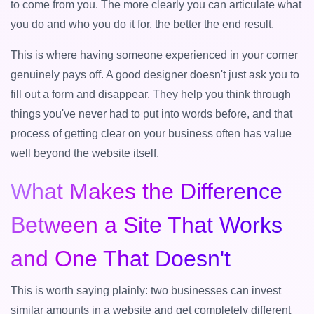
to come from you. The more clearly you can articulate what
you do and who you do it for, the better the end result.
This is where having someone experienced in your corner
genuinely pays off. A good designer doesn't just ask you to
fill out a form and disappear. They help you think through
things you've never had to put into words before, and that
process of getting clear on your business often has value
well beyond the website itself.
What Makes the Difference
Between a Site That Works
and One That Doesn't
This is worth saying plainly: two businesses can invest
similar amounts in a website and get completely different