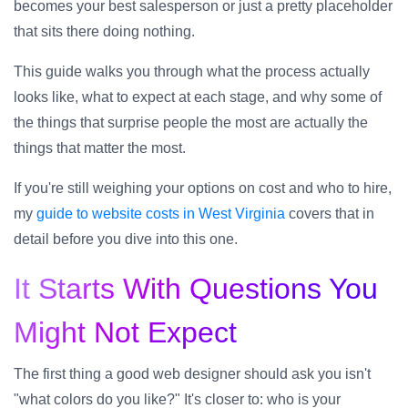
becomes your best salesperson or just a pretty placeholder
that sits there doing nothing.
This guide walks you through what the process actually
looks like, what to expect at each stage, and why some of
the things that surprise people the most are actually the
things that matter the most.
If you're still weighing your options on cost and who to hire,
my
guide to website costs in West Virginia
covers that in
detail before you dive into this one.
It Starts With Questions You
Might Not Expect
The first thing a good web designer should ask you isn't
"what colors do you like?" It's closer to: who is your