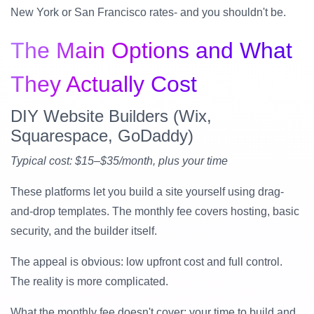
New York or San Francisco rates- and you shouldn't be.
The Main Options and What
They Actually Cost
DIY Website Builders (Wix,
Squarespace, GoDaddy)
Typical cost: $15–$35/month, plus your time
These platforms let you build a site yourself using drag-
and-drop templates. The monthly fee covers hosting, basic
security, and the builder itself.
The appeal is obvious: low upfront cost and full control.
The reality is more complicated.
What the monthly fee doesn't cover: your time to build and