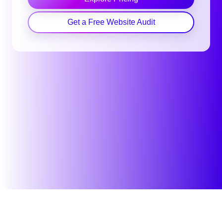
Get a Free Website Audit