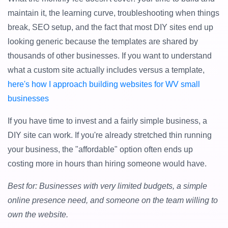
maintain it, the learning curve, troubleshooting when things
break, SEO setup, and the fact that most DIY sites end up
looking generic because the templates are shared by
thousands of other businesses. If you want to understand
what a custom site actually includes versus a template,
here's how I approach building websites for WV small
businesses
If you have time to invest and a fairly simple business, a
DIY site can work. If you're already stretched thin running
your business, the "affordable" option often ends up
costing more in hours than hiring someone would have.
Best for: Businesses with very limited budgets, a simple
online presence need, and someone on the team willing to
own the website.