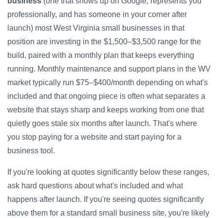
business
(one that shows up on Google, represents you
professionally, and has someone in your corner after
launch) most West Virginia small businesses in that
position are investing in the $1,500–$3,500 range for the
build, paired with a monthly plan that keeps everything
running. Monthly maintenance and support plans in the WV
market typically run $75–$400/month depending on what's
included and that ongoing piece is often what separates a
website that stays sharp and keeps working from one that
quietly goes stale six months after launch. That's where
you stop paying for a website and start paying for a
business tool.
If you're looking at quotes significantly below these ranges,
ask hard questions about what's included and what
happens after launch. If you're seeing quotes significantly
above them for a standard small business site, you're likely