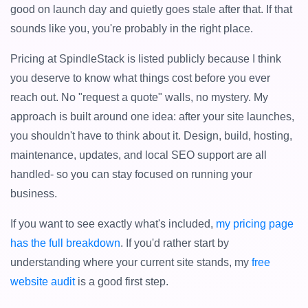
good on launch day and quietly goes stale after that. If that
sounds like you, you're probably in the right place.
Pricing at SpindleStack is listed publicly because I think
you deserve to know what things cost before you ever
reach out. No "request a quote" walls, no mystery. My
approach is built around one idea: after your site launches,
you shouldn't have to think about it. Design, build, hosting,
maintenance, updates, and local SEO support are all
handled- so you can stay focused on running your
business.
If you want to see exactly what's included,
my pricing page
has the full breakdown
. If you'd rather start by
understanding where your current site stands, my
free
website audit
is a good first step.