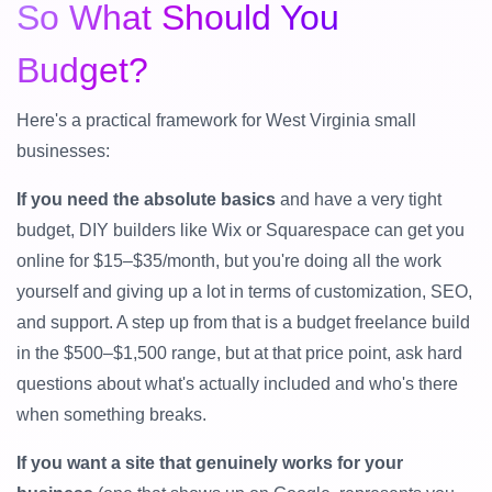
So What Should You
Budget?
Here's a practical framework for West Virginia small
businesses:
If you need the absolute basics
and have a very tight
budget, DIY builders like Wix or Squarespace can get you
online for $15–$35/month, but you're doing all the work
yourself and giving up a lot in terms of customization, SEO,
and support. A step up from that is a budget freelance build
in the $500–$1,500 range, but at that price point, ask hard
questions about what's actually included and who's there
when something breaks.
If you want a site that genuinely works for your