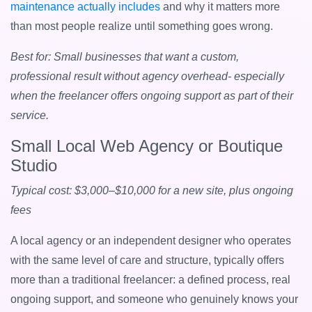
maintenance actually includes
and why it matters more
than most people realize until something goes wrong.
Best for: Small businesses that want a custom,
professional result without agency overhead- especially
when the freelancer offers ongoing support as part of their
service.
Small Local Web Agency or Boutique
Studio
Typical cost: $3,000–$10,000 for a new site, plus ongoing
fees
A local agency or an independent designer who operates
with the same level of care and structure, typically offers
more than a traditional freelancer: a defined process, real
ongoing support, and someone who genuinely knows your