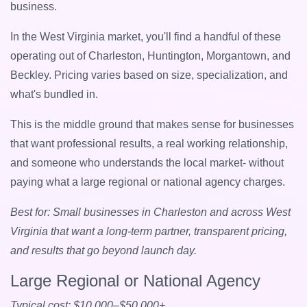
business.
In the West Virginia market, you'll find a handful of these
operating out of Charleston, Huntington, Morgantown, and
Beckley. Pricing varies based on size, specialization, and
what's bundled in.
This is the middle ground that makes sense for businesses
that want professional results, a real working relationship,
and someone who understands the local market- without
paying what a large regional or national agency charges.
Best for: Small businesses in Charleston and across West
Virginia that want a long-term partner, transparent pricing,
and results that go beyond launch day.
Large Regional or National Agency
Typical cost: $10,000–$50,000+