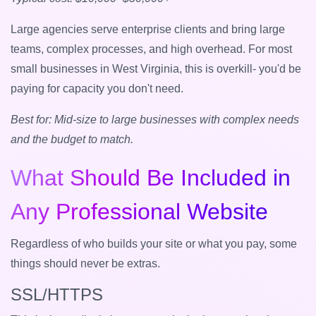
Large agencies serve enterprise clients and bring large
teams, complex processes, and high overhead. For most
small businesses in West Virginia, this is overkill- you'd be
paying for capacity you don't need.
Best for: Mid-size to large businesses with complex needs
and the budget to match.
What Should Be Included in
Any Professional Website
Regardless of who builds your site or what you pay, some
things should never be extras.
SSL/HTTPS