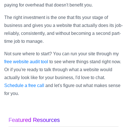
paying for overhead that doesn't benefit you.
The right investment is the one that fits your stage of
business and gives you a website that actually does its job-
reliably, consistently, and without becoming a second part-
time job to manage.
Not sure where to start? You can run your site through my
free website audit tool
to see where things stand right now.
Or if you're ready to talk through what a website would
actually look like for your business, I'd love to chat.
Schedule a free call
and let's figure out what makes sense
for you.
Featured Resources