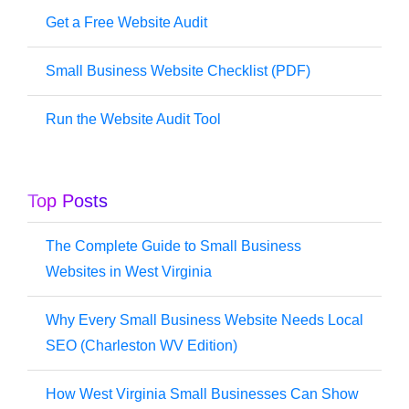
Get a Free Website Audit
Small Business Website Checklist (PDF)
Run the Website Audit Tool
Top Posts
The Complete Guide to Small Business
Websites in West Virginia
Why Every Small Business Website Needs Local
SEO (Charleston WV Edition)
How West Virginia Small Businesses Can Show