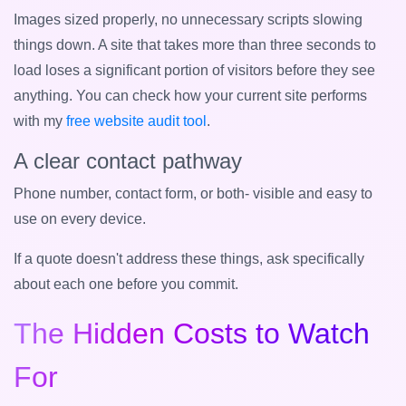
Images sized properly, no unnecessary scripts slowing
things down. A site that takes more than three seconds to
load loses a significant portion of visitors before they see
anything. You can check how your current site performs
with my
free website audit tool
.
A clear contact pathway
Phone number, contact form, or both- visible and easy to
use on every device.
If a quote doesn't address these things, ask specifically
about each one before you commit.
The Hidden Costs to Watch
For