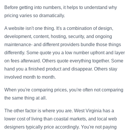
Before getting into numbers, it helps to understand why
pricing varies so dramatically.
A website isn't one thing. It's a combination of design,
development, content, hosting, security, and ongoing
maintenance- and different providers bundle those things
differently. Some quote you a low number upfront and layer
on fees afterward. Others quote everything together. Some
hand you a finished product and disappear. Others stay
involved month to month.
When you're comparing prices, you're often not comparing
the same thing at all.
The other factor is where you are. West Virginia has a
lower cost of living than coastal markets, and local web
designers typically price accordingly. You're not paying