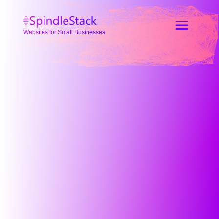
Websites for Small Businesses