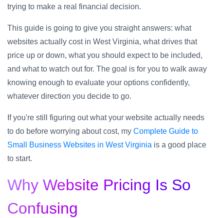
trying to make a real financial decision.
This guide is going to give you straight answers: what
websites actually cost in West Virginia, what drives that
price up or down, what you should expect to be included,
and what to watch out for. The goal is for you to walk away
knowing enough to evaluate your options confidently,
whatever direction you decide to go.
If you're still figuring out what your website actually needs
to do before worrying about cost, my
Complete Guide to
Small Business Websites in West Virginia
is a good place
to start.
Why Website Pricing Is So
Confusing