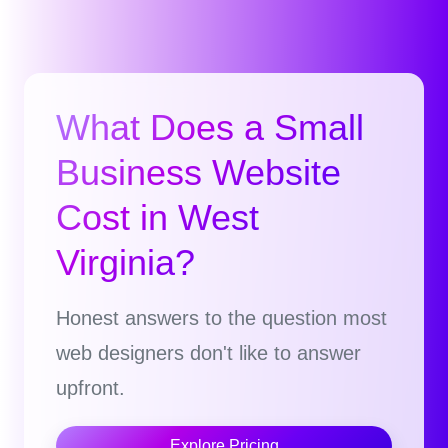
What Does a Small
Business Website
Cost in West
Virginia?
Honest answers to the question most
web designers don't like to answer
upfront.
Explore Pricing