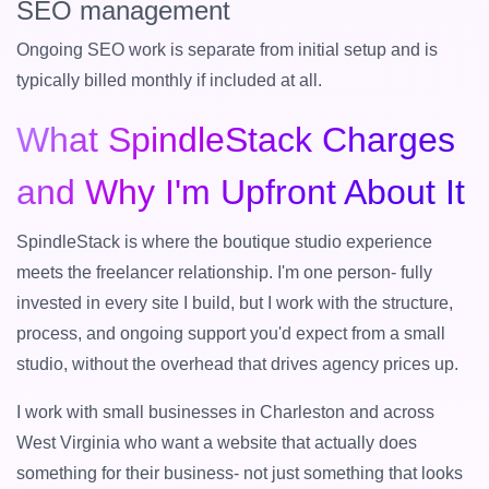
SEO management
Ongoing SEO work is separate from initial setup and is
typically billed monthly if included at all.
What SpindleStack Charges
and Why I'm Upfront About It
SpindleStack is where the boutique studio experience
meets the freelancer relationship. I'm one person- fully
invested in every site I build, but I work with the structure,
process, and ongoing support you'd expect from a small
studio, without the overhead that drives agency prices up.
I work with small businesses in Charleston and across
West Virginia who want a website that actually does
something for their business- not just something that looks