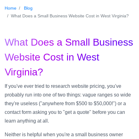
Home
Blog
What Does a Small Business Website Cost in West Virginia?
What Does a Small Business
Website Cost in West
Virginia?
If you've ever tried to research website pricing, you've
probably run into one of two things: vague ranges so wide
they're useless ("anywhere from $500 to $50,000!") or a
contact form asking you to "get a quote" before you can
learn anything at all.
Neither is helpful when you're a small business owner