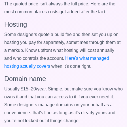
The quoted price isn't always the full price. Here are the
most common places costs get added after the fact.
Hosting
Some designers quote a build fee and then set you up on
hosting you pay for separately, sometimes through them at
a markup. Know upfront what hosting will cost annually
and who controls the account.
Here's what managed
hosting actually covers
when it's done right.
Domain name
Usually $15–20/year. Simple, but make sure you know who
owns it and that you can access to it if you ever need it.
Some designers manage domains on your behalf as a
convenience- that's fine as long as it's clearly yours and
you're not locked out if things change.