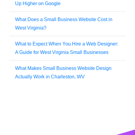
Up Higher on Google
What Does a Small Business Website Cost in
West Virginia?
What to Expect When You Hire a Web Designer:
A Guide for West Virginia Small Businesses
What Makes Small Business Website Design
Actually Work in Charleston, WV