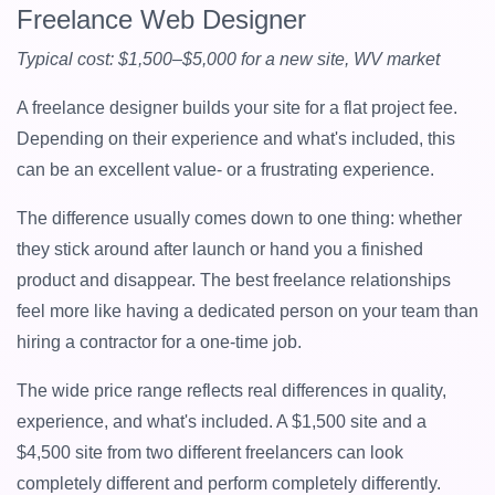
Freelance Web Designer
Typical cost: $1,500–$5,000 for a new site, WV market
A freelance designer builds your site for a flat project fee.
Depending on their experience and what's included, this
can be an excellent value- or a frustrating experience.
The difference usually comes down to one thing: whether
they stick around after launch or hand you a finished
product and disappear. The best freelance relationships
feel more like having a dedicated person on your team than
hiring a contractor for a one-time job.
The wide price range reflects real differences in quality,
experience, and what's included. A $1,500 site and a
$4,500 site from two different freelancers can look
completely different and perform completely differently.