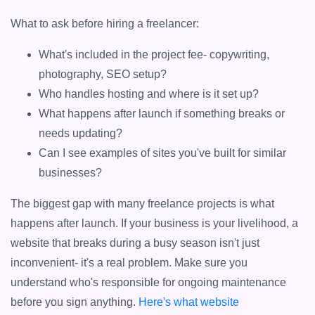
What to ask before hiring a freelancer:
What's included in the project fee- copywriting,
photography, SEO setup?
Who handles hosting and where is it set up?
What happens after launch if something breaks or
needs updating?
Can I see examples of sites you've built for similar
businesses?
The biggest gap with many freelance projects is what
happens after launch. If your business is your livelihood, a
website that breaks during a busy season isn't just
inconvenient- it's a real problem. Make sure you
understand who's responsible for ongoing maintenance
before you sign anything.
Here's what website