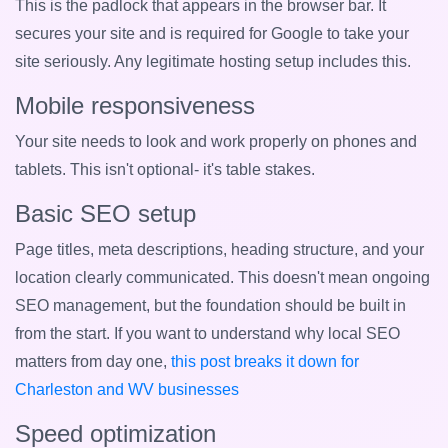
This is the padlock that appears in the browser bar. It
secures your site and is required for Google to take your
site seriously. Any legitimate hosting setup includes this.
Mobile responsiveness
Your site needs to look and work properly on phones and
tablets. This isn't optional- it's table stakes.
Basic SEO setup
Page titles, meta descriptions, heading structure, and your
location clearly communicated. This doesn't mean ongoing
SEO management, but the foundation should be built in
from the start. If you want to understand why local SEO
matters from day one,
this post breaks it down for
Charleston and WV businesses
Speed optimization