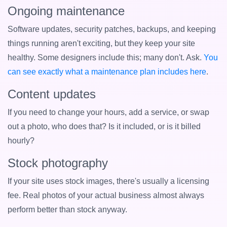
Ongoing maintenance
Software updates, security patches, backups, and keeping
things running aren't exciting, but they keep your site
healthy. Some designers include this; many don't. Ask.
You
can see exactly what a maintenance plan includes here
.
Content updates
If you need to change your hours, add a service, or swap
out a photo, who does that? Is it included, or is it billed
hourly?
Stock photography
If your site uses stock images, there's usually a licensing
fee. Real photos of your actual business almost always
perform better than stock anyway.